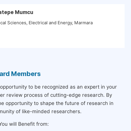
aratepe Mumcu
cal Sciences, Electrical and Energy, Marmara
Board Members
 opportunity to be recognized as an expert in your
peer review process of cutting-edge research. By
the opportunity to shape the future of research in
munity of like-minded researchers.
ou will Benefit from: