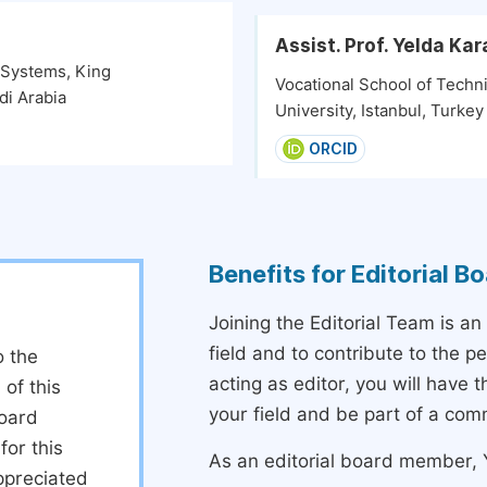
Assist. Prof. Yelda K
y Systems, King
Vocational School of Techni
di Arabia
University, Istanbul, Turkey
ORCID
Benefits for Editorial 
Joining the Editorial Team is an
field and to contribute to the 
o the
acting as editor, you will have 
 of this
your field and be part of a com
board
or this
As an editorial board member, Y
ppreciated