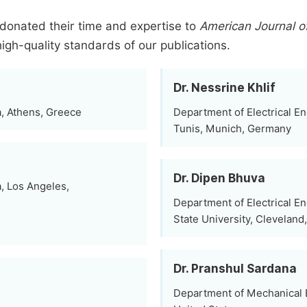
donated their time and expertise to
American Journal o
high-quality standards of our publications.
Dr. Nessrine Khlif
a, Athens, Greece
Department of Electrical En
Tunis, Munich, Germany
Dr. Dipen Bhuva
, Los Angeles,
Department of Electrical E
State University, Cleveland
Dr. Pranshul Sardana
Department of Mechanical E