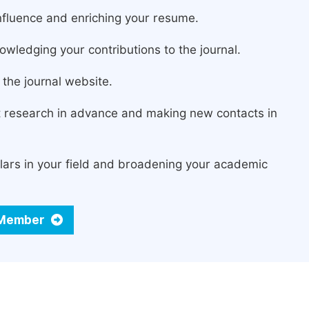
fluence and enriching your resume.
owledging your contributions to the journal.
the journal website.
st research in advance and making new contacts in
lars in your field and broadening your academic
d Member