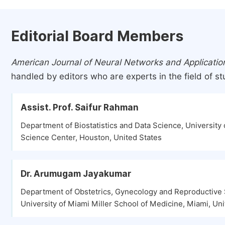
Editorial Board Members
American Journal of Neural Networks and Applicatio
handled by editors who are experts in the field of st
Assist. Prof. Saifur Rahman
Department of Biostatistics and Data Science, University 
Science Center, Houston, United States
Dr. Arumugam Jayakumar
Department of Obstetrics, Gynecology and Reproductive 
University of Miami Miller School of Medicine, Miami, Uni