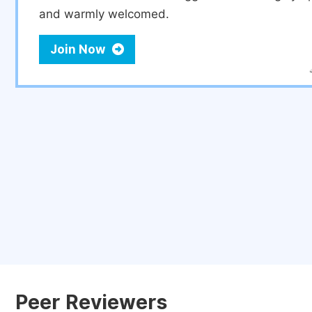
and warmly welcomed.
Join Now
Peer Reviewers