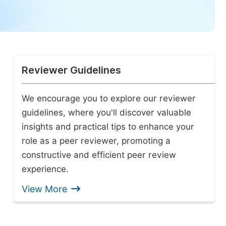
Reviewer Guidelines
We encourage you to explore our reviewer
guidelines, where you'll discover valuable
insights and practical tips to enhance your
role as a peer reviewer, promoting a
constructive and efficient peer review
experience.
View More