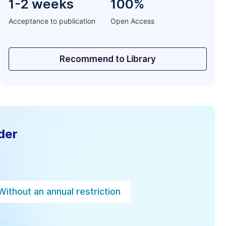
1-2 weeks
100%
Acceptance to publication
Open Access
Recommend to Library
der
Without an annual restriction