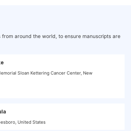
s from around the world, to ensure manuscripts are
ke
Memorial Sloan Kettering Cancer Center, New
ula
esboro, United States