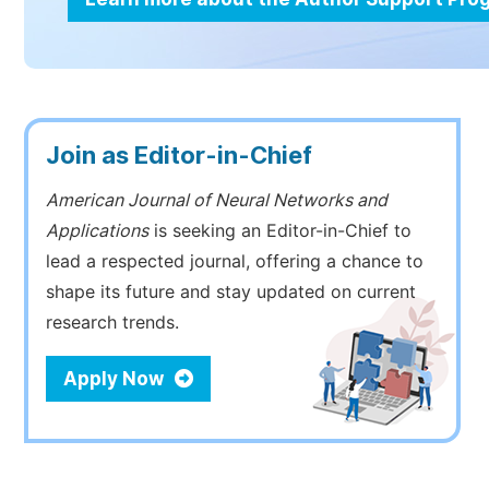
Join as Editor-in-Chief
American Journal of Neural Networks and
Applications
is seeking an Editor-in-Chief to
lead a respected journal, offering a chance to
shape its future and stay updated on current
research trends.
Apply Now