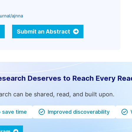
urnal/ajnna
Submit an Abstract
esearch Deserves to Reach Every Rea
arch can be shared, read, and built upon.
o save time
Improved discoverability
ogram