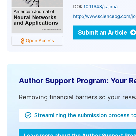
DOI:
10.11648/j.ajnna
http://www.sciencepg.com/jo
Submit an Article
Open Access
Author Support Program: Your R
Removing financial barriers so your rese
Streamlining the submission process t
Learn more about the Author Support Pr