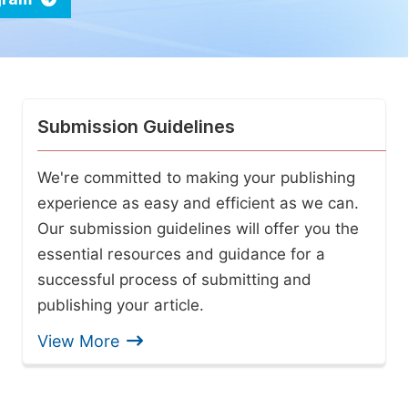
Submission Guidelines
We're committed to making your publishing
experience as easy and efficient as we can.
Our submission guidelines will offer you the
essential resources and guidance for a
successful process of submitting and
publishing your article.
View More