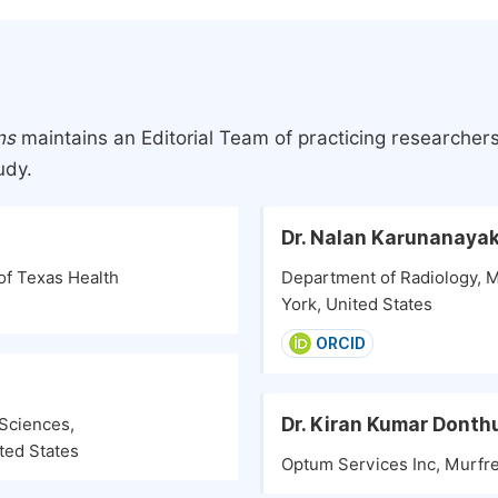
ns
maintains an Editorial Team of practicing researcher
udy.
Dr. Nalan Karunanaya
of Texas Health
Department of Radiology, 
York, United States
ORCID
Dr. Kiran Kumar Donth
Sciences,
ted States
Optum Services Inc, Murfre