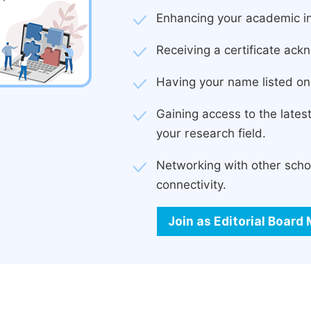
Enhancing your academic in
Receiving a certificate ackn
Having your name listed on 
Gaining access to the late
your research field.
Networking with other scho
connectivity.
Join as Editorial Boar