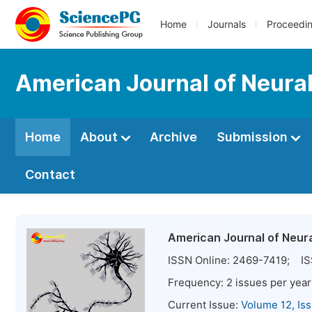
Home
Journals
Proceedi
American Journal of Neura
Home
About
Archive
Submission
Contact
American Journal of Neur
ISSN Online:
2469-7419
; IS
Frequency:
2
issues per year
Current Issue:
Volume 12, Is