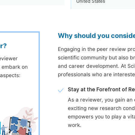
United States
Why should you consid
r?
Engaging in the peer review proc
scientific community but also b
eviewer
and career development. At Sc
to embark on
professionals who are interest
 aspects:
Stay at the Forefront of R
As a reviewer, you gain an 
exciting new research cond
empowers you to play a vita
work.