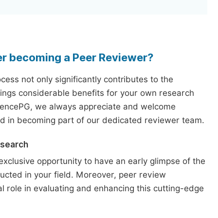
er becoming a Peer Reviewer?
ess not only significantly contributes to the
rings considerable benefits for your own research
iencePG, we always appreciate and welcome
ed in becoming part of our dedicated reviewer team.
esearch
exclusive opportunity to have an early glimpse of the
ucted in your field. Moreover, peer review
l role in evaluating and enhancing this cutting-edge