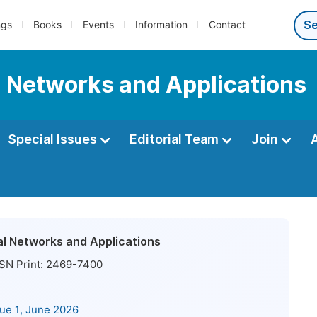
ngs
Books
Events
Information
Contact
l Networks and Applications
Special Issues
Editorial Team
Join
al Networks and Applications
SN Print:
2469-7400
sue 1, June 2026