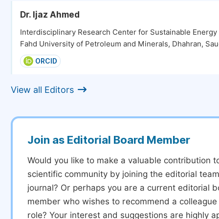
Dr. Ijaz Ahmed
Interdisciplinary Research Center for Sustainable Energ
Fahd University of Petroleum and Minerals, Dhahran, Sau
ORCID
View all Editors
Join as Editorial Board Member
Would you like to make a valuable contribution t
scientific community by joining the editorial team
journal? Or perhaps you are a current editorial 
member who wishes to recommend a colleague f
role? Your interest and suggestions are highly a