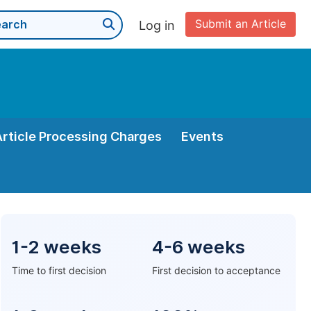
Submit an Article
Log in
Article Processing Charges
Events
1-2 weeks
4-6 weeks
Time to first decision
First decision to acceptance