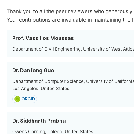
Thank you to all the peer reviewers who generously 
Your contributions are invaluable in maintaining the 
Prof. Vassilios Moussas
Department of Civil Engineering, University of West Attic
Dr. Danfeng Guo
Department of Computer Science, University of California
Los Angeles, United States
ORCID
Dr. Siddharth Prabhu
Owens Corning, Toledo, United States