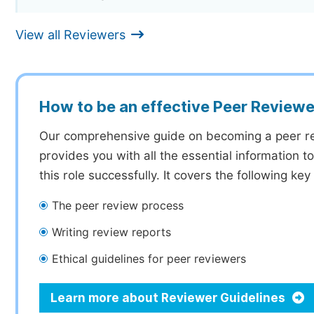
View all Reviewers
How to be an effective Peer Reviewe
Our comprehensive guide on becoming a peer r
provides you with all the essential information 
this role successfully. It covers the following key
The peer review process
Writing review reports
Ethical guidelines for peer reviewers
Learn more about Reviewer Guidelines