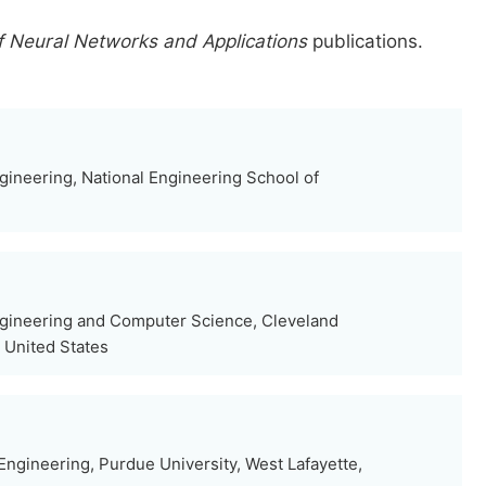
f Neural Networks and Applications
publications.
gineering, National Engineering School of
ngineering and Computer Science, Cleveland
, United States
ngineering, Purdue University, West Lafayette,