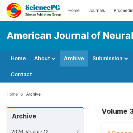
Home
Journals
Proceedi
American Journal of Neura
Home
About
Archive
Submission
Contact
Home
Archive
Volume 3
Archive
2026, Volume 12