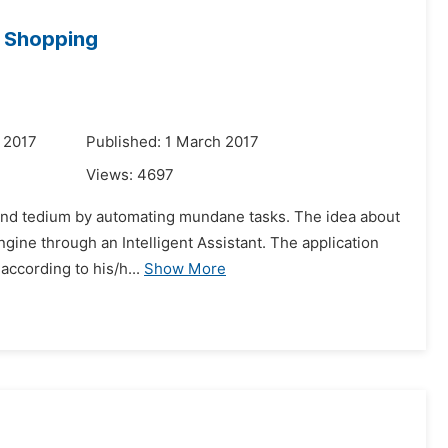
e Shopping
 2017
Published: 1 March 2017
Views:
4697
e, and tedium by automating mundane tasks. The idea about
engine through an Intelligent Assistant. The application
ccording to his/h...
Show More