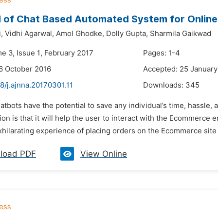
 of Chat Based Automated System for Onlin
,
Vidhi Agarwal,
Amol Ghodke,
Dolly Gupta,
Sharmila Gaikwad
e 3, Issue 1, February 2017
Pages: 1-4
6 October 2016
Accepted: 25 January
8/j.ajnna.20170301.11
Downloads:
345
atbots have the potential to save any individual’s time, hassl
tion is that it will help the user to interact with the Ecommerce 
xhilarating experience of placing orders on the Ecommerce site a
load PDF
View Online