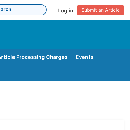
Submit an Article
Log in
Article Processing Charges
Events