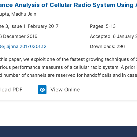
nce Analysis of Cellular Radio System Using A
upta,
Madhu Jain
e 3, Issue 1, February 2017
Pages: 5-13
26 December 2016
Accepted: 6 January 
8/j.ajnna.20170301.12
Downloads:
296
 this paper, we exploit one of the fastest growing techniques of 
rious performance measures of a cellular radio system. A prior
d number of channels are reserved for handoff calls and in case o
load PDF
View Online