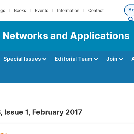
ngs
Books
Events
Information
Contact
l Networks and Applications
Special Issues
Editorial Team
Join
, Issue 1, February 2017