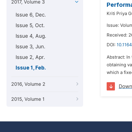
2017, Volume 3
Performa
Kriti Priya G
Issue 6, Dec.
Issue 5, Oct.
Issue: Volum
Received: 
Issue 4, Aug.
DOI:
10.1164
Issue 3, Jun.
Issue 2, Apr.
Abstract: In
obtaining va
Issue 1, Feb.
which a fixe
2016, Volume 2
Down
2015, Volume 1