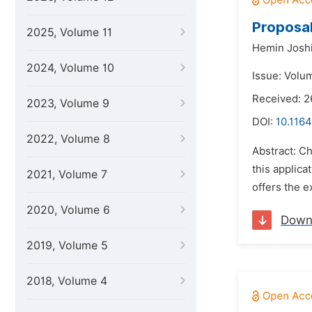
Proposal
2025, Volume 11
Hemin Joshi
2024, Volume 10
Issue: Volum
Received: 2
2023, Volume 9
DOI:
10.1164
2022, Volume 8
Abstract: Ch
this applica
2021, Volume 7
offers the e
2020, Volume 6
Down
2019, Volume 5
2018, Volume 4