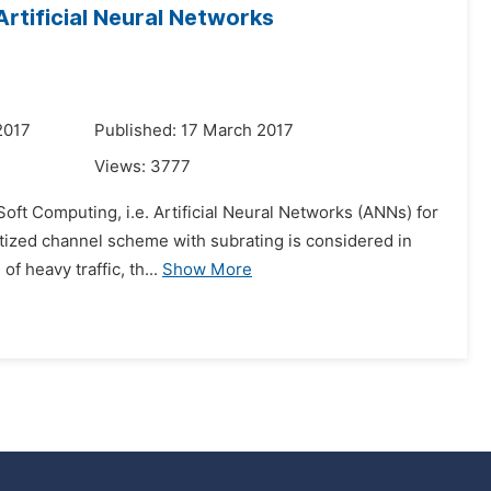
rtificial Neural Networks
2017
Published: 17 March 2017
Views:
3777
Soft Computing, i.e. Artificial Neural Networks (ANNs) for
itized channel scheme with subrating is considered in
f heavy traffic, th...
Show More